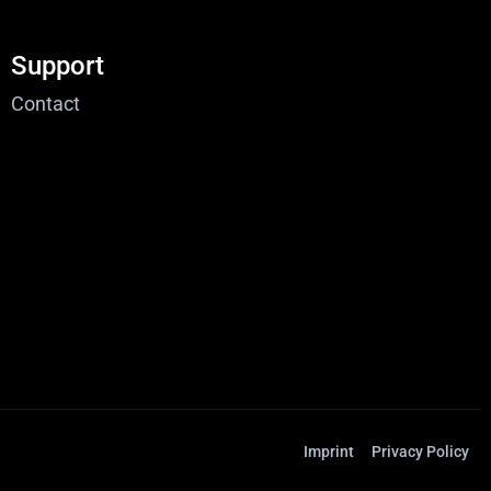
Support
Contact
Imprint
Privacy Policy