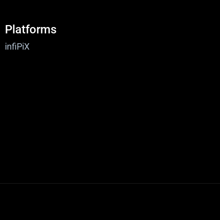
Platforms
infiPiX