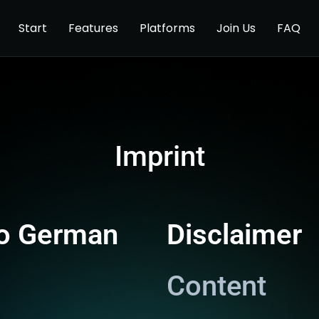
Start
Features
Platforms
Join Us
FAQ
Imprint
to German
Disclaimer
Content