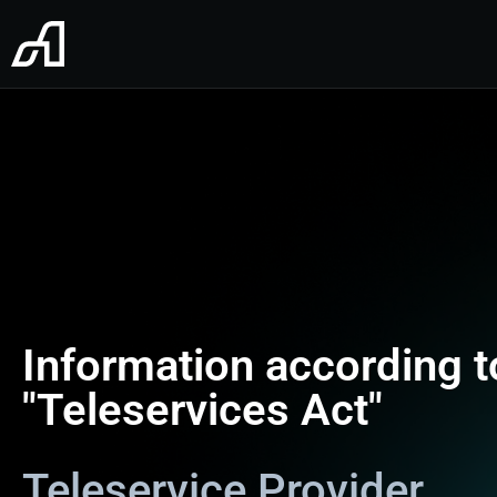
Information according 
"Teleservices Act"
Teleservice Provider