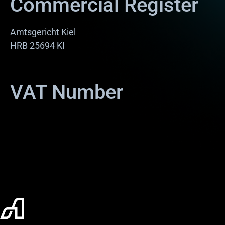
Commercial Register
Amtsgericht Kiel
HRB 25694 KI
VAT Number