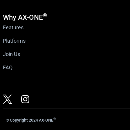
®
Why AX-ONE
Features
Platforms
Join Us
FAQ
®
© Copyright 2024 AX-ONE