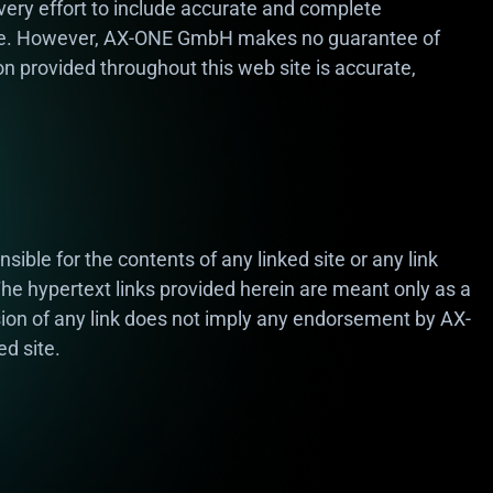
ry effort to include accurate and complete
ite. However, AX-ONE GmbH makes no guarantee of
on provided throughout this web site is accurate,
ble for the contents of any linked site or any link
 The hypertext links provided herein are meant only as a
ion of any link does not imply any endorsement by AX-
d site.