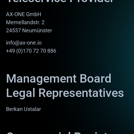
AX-ONE GmbH
Memellandstr. 2
24537 Neumünster
info@ax-one.io
+49 (0)170 72 70 886
Management Board
Legal Representatives
Berkan Ustalar