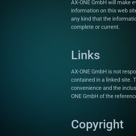
AX-ONE GmbH will make eve
information on this web s
any kind that the informati
complete or current.
Links
AX-ONE GmbH is not responsi
contained in a linked site.
convenience and the inclus
ONE GmbH of the reference
Copyright