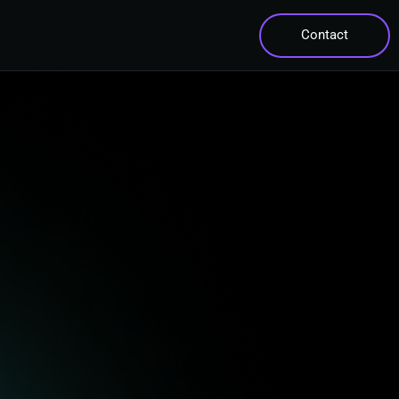
Contact