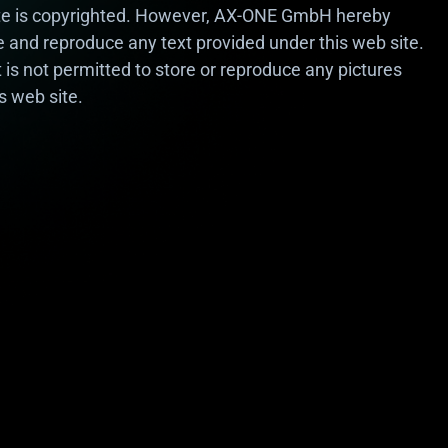
ite is copyrighted. However, AX-ONE GmbH hereby
re and reproduce any text provided under this web site.
t is not permitted to store or reproduce any pictures
s web site.