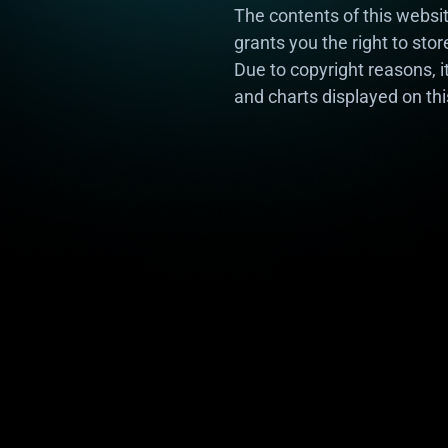
The contents of this webs
grants you the right to sto
Due to copyright reasons, i
and charts displayed on thi