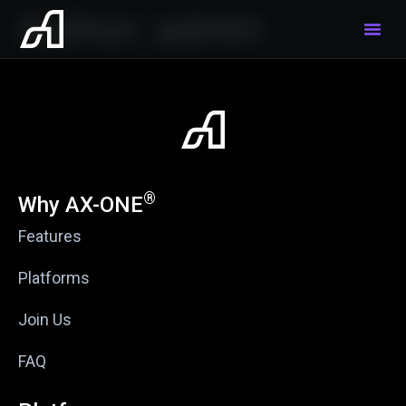
Author:
admin
®
Why AX-ONE
Features
Platforms
Join Us
FAQ