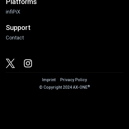
Platforms
infiPiX
Support
Contact
Imprint
Privacy Policy
®
© Copyright 2024 AX-ONE